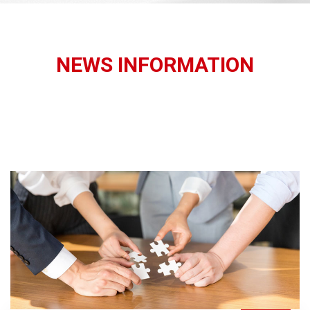
NEWS INFORMATION