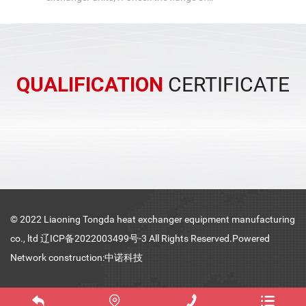
the pipe box of the air-cooled heat
exchanger unit, check the leakage of
th...
QUALIFICATION
CERTIFICATE
© 2022 Liaoning Tongda heat exchanger equipment manufacturing
co., ltd
辽ICP备2022003499号-3
All Rights Reserved.Powered
Network construction:中诺科技



