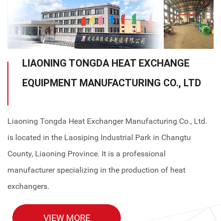
LIAONING TONGDA HEAT EXCHANGE
EQUIPMENT MANUFACTURING CO., LTD
Liaoning Tongda Heat Exchanger Manufacturing Co., Ltd.
is located in the Laosiping Industrial Park in Changtu
County, Liaoning Province. It is a professional
manufacturer specializing in the production of heat
exchangers.
VIEW MORE