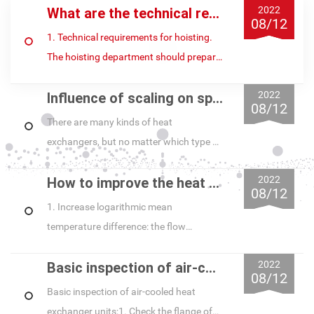
2022
What are the technical requirements for the installation of heat exchanger units?
08/12
1. Technical requirements for hoisting.
The hoisting department should prepare
all the rigging of the machine, and
2022
Influence of scaling on spiral plate heat exchanger and its treatment
carefully do the introspection task...
08/12
There are many kinds of heat
exchangers, but no matter which type of
heat exchanger, after running for a
2022
How to improve the heat exchange efficiency of spiral plate heat exchanger during its appl
period of time, a layer of white scale will
08/12
a...
1. Increase logarithmic mean
temperature difference: the flow
patterns of spiral plate heat exchanger
2022
Basic inspection of air-cooled heat exchanger unit equipment
are countercurrent, downstream and
08/12
mixed (both c...
Basic inspection of air-cooled heat
exchanger units;1. Check the flange of