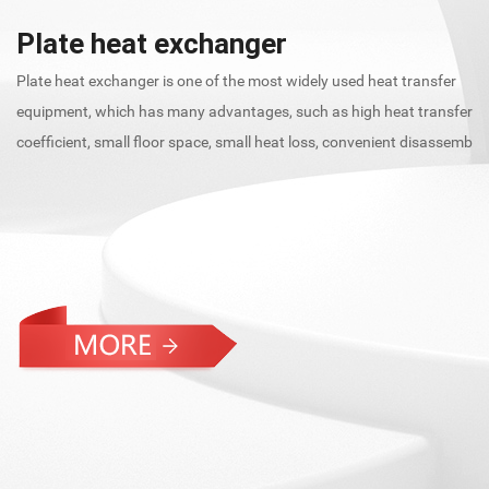
s
Plate heat exchanger
Sh
Plate heat exchanger is one of the most widely used heat transfer
as
equipment, which has many advantages, such as high heat transfer
an
coefficient, small floor space, small heat loss, convenient disassemb
he